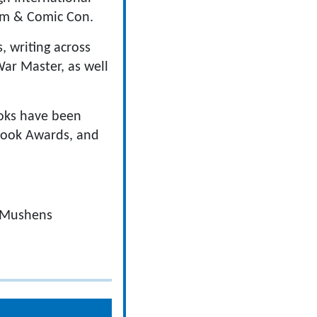
ilm & Comic Con.
s, writing across
ar Master, as well
ooks have been
Book Awards, and
t Mushens