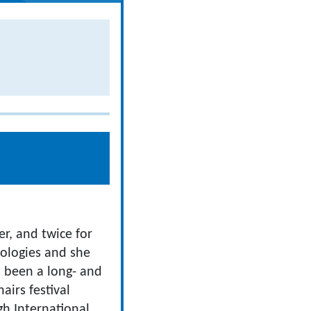
r, and twice for
hologies and she
s been a long- and
airs festival
gh International