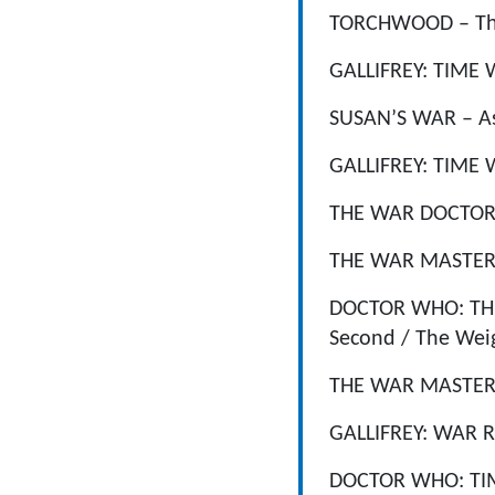
TORCHWOOD – The V
GALLIFREY: TIME W
SUSAN’S WAR – Ass
GALLIFREY: TIME W
THE WAR DOCTOR B
THE WAR MASTER: K
DOCTOR WHO: THE 
Second / The Weigh
THE WAR MASTER: S
GALLIFREY: WAR RO
DOCTOR WHO: TIME