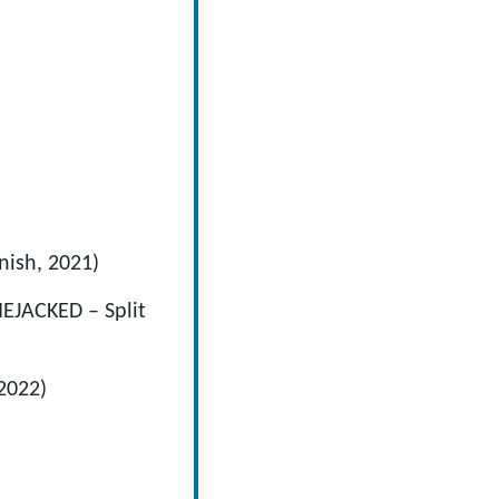
nish, 2021)
EJACKED – Split
2022)