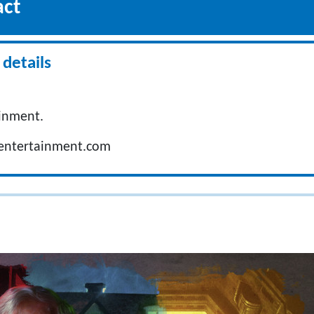
act
details
inment.
entertainment.com