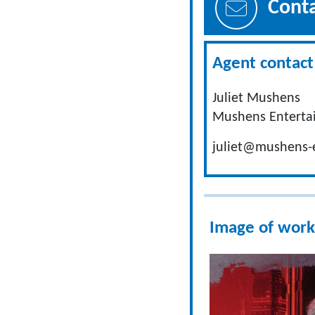
Cont
Agent contact 
Juliet Mushens
Mushens Enterta
juliet@mushens-
Image of work