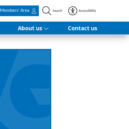
Members' Area
Search
Accessibility
About us
Contact us