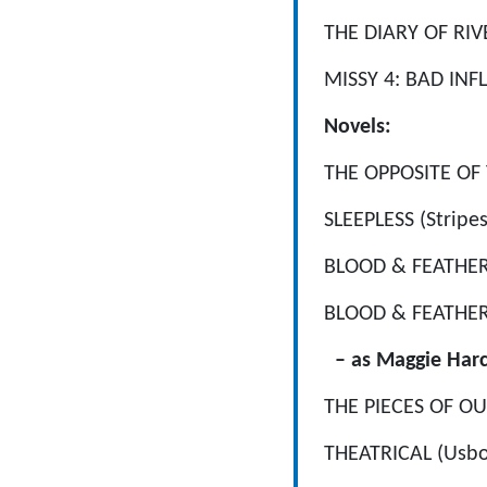
THE DIARY OF RIV
MISSY 4: BAD INFL
Novels:
THE OPPOSITE OF YO
SLEEPLESS (Stripes 
BLOOD & FEATHERS:
BLOOD & FEATHERS 
– as Maggie Harc
THE PIECES OF OU
THEATRICAL (Usbo