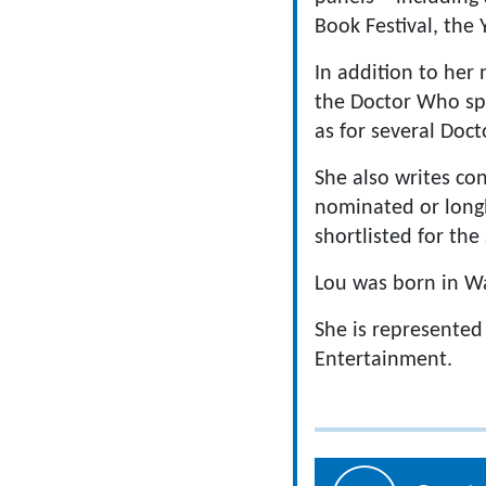
Book Festival, the
In addition to her 
the Doctor Who spi
as for several Doct
She also writes c
nominated or longl
shortlisted for the
Lou was born in Wa
She is represented
Entertainment.