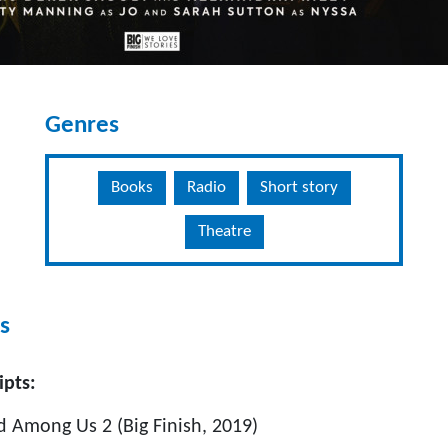
Genres
Books
Radio
Short story
Theatre
s
ipts:
mong Us 2 (Big Finish, 2019)