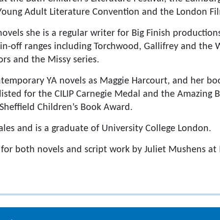
 Young Adult Literature Convention and the London F
novels she is a regular writer for Big Finish production
n-off ranges including Torchwood, Gallifrey and the W
ors and the Missy series.
ontemporary YA novels as Maggie Harcourt, and her b
isted for the CILIP Carnegie Medal and the Amazing 
 Sheffield Children’s Book Award.
les and is a graduate of University College London.
 for both novels and script work by Juliet Mushens a