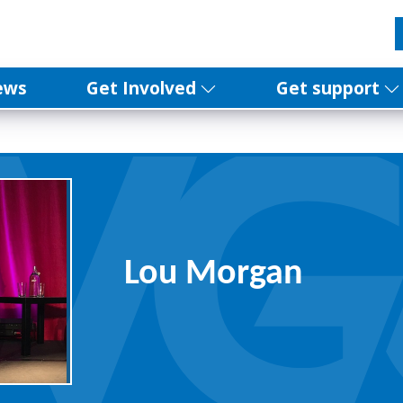
ews
Get Involved
Get support
Lou Morgan