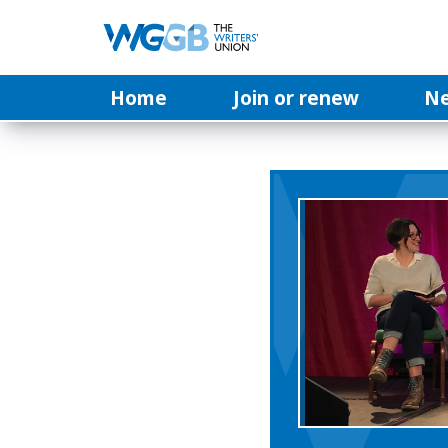
Home
Join or renew
N