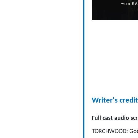
Writer's credit
Full cast audio scr
TORCHWOOD: God A