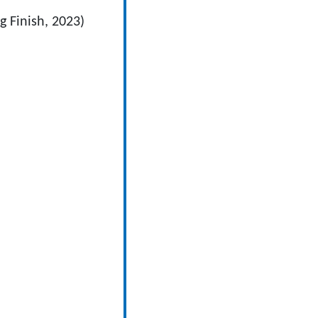
 Finish, 2023)