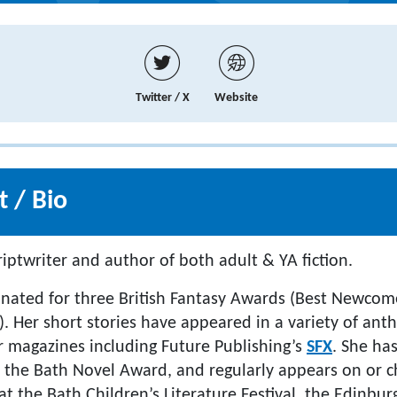
Twitter / X
Website
 / Bio
iptwriter and author of both adult & YA fiction.
ated for three British Fantasy Awards (Best Newcome
). Her short stories have appeared in a variety of ant
or magazines including Future Publishing’s
SFX
. She ha
r the Bath Novel Award, and regularly appears on or ch
at the Bath Children’s Literature Festival, the Edinbur