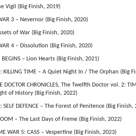
igil (Big Finish, 2019)
AR 3 – Nevernor (Big Finish, 2020)
ets of War (Big Finish, 2020)
AR 4 – Dissolution (Big Finish, 2020)
EGINS – Lion Hearts (Big Finish, 2021)
ILLING TIME – A Quiet Night In / The Orphan (Big Fi
DOCTOR CHRONICLES, The Twelfth Doctor vol. 2: TIM
t of History (Big Finish, 2022)
ELF DEFENCE – The Forest of Penitence (Big Finish, 
OM – The Last Days of Freme (Big Finish, 2022)
 WAR 5: CASS – Vespertine (Big Finish, 2023)