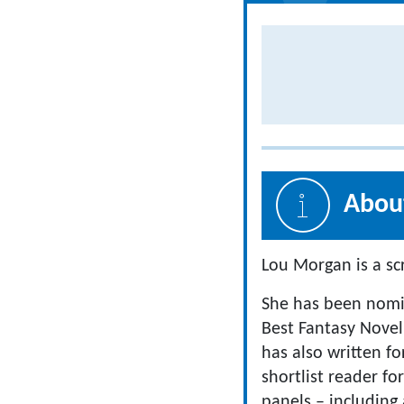
About
Lou Morgan is a scr
She has been nomin
Best Fantasy Novel
has also written f
shortlist reader fo
panels – including 