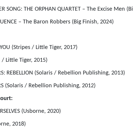
ER SONG: THE ORPHAN QUARTET – The Excise Men (Big
UENCE – The Baron Robbers (Big Finish, 2024)
U (Stripes / Little Tiger, 2017)
/ Little Tiger, 2015)
 REBELLION (Solaris / Rebellion Publishing, 2013)
(Solaris / Rebellion Publishing, 2012)
ourt:
RSELVES (Usborne, 2020)
rne, 2018)