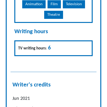
Animation
Film
Television
Theatre
Writing hours
6
TV writing hours
:
Writer's credits
Jun 2021