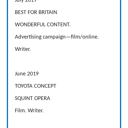
July 2019
BEST FOR BRITAIN
WONDERFUL CONTENT.
Advertising campaign—film/online.
Writer.
June 2019
TOYOTA CONCEPT
SQUINT OPERA
Film. Writer.