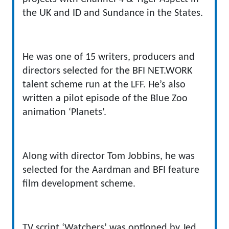
the UK and ID and Sundance in the States.
He was one of 15 writers, producers and
directors selected for the BFI NET.WORK
talent scheme run at the LFF. He’s also
written a pilot episode of the Blue Zoo
animation ‘Planets’.
Along with director Tom Jobbins, he was
selected for the Aardman and BFI feature
film development scheme.
TV script ‘Watchers’ was optioned by Jed