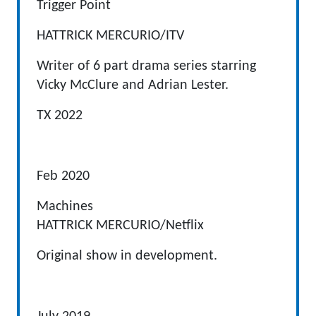
Trigger Point
HATTRICK MERCURIO/ITV
Writer of 6 part drama series starring
Vicky McClure and Adrian Lester.
TX 2022
Feb 2020
Machines
HATTRICK MERCURIO/Netflix
Original show in development.