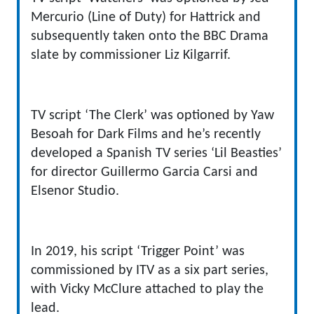
Mercurio (Line of Duty) for Hattrick and
subsequently taken onto the BBC Drama
slate by commissioner Liz Kilgarrif.
TV script ‘The Clerk’ was optioned by Yaw
Besoah for Dark Films and he’s recently
developed a Spanish TV series ‘Lil Beasties’
for director Guillermo Garcia Carsi and
Elsenor Studio.
In 2019, his script ‘Trigger Point’ was
commissioned by ITV as a six part series,
with Vicky McClure attached to play the
lead.