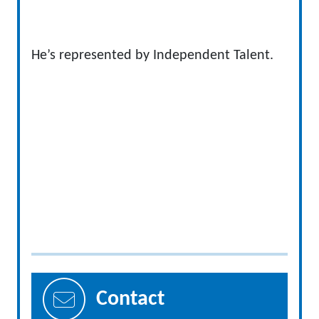
He’s represented by Independent Talent.
Contact