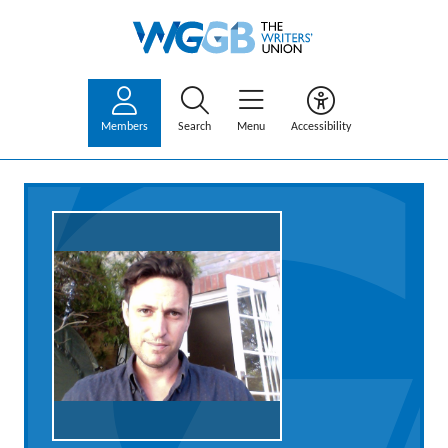
Members
Search
Menu
Accessibility