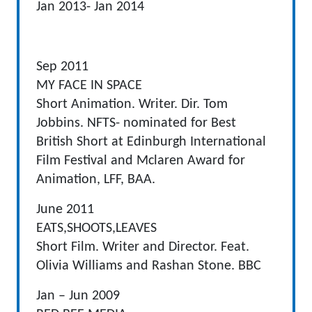
Jan 2013- Jan 2014
Sep 2011
MY FACE IN SPACE
Short Animation. Writer. Dir. Tom
Jobbins. NFTS- nominated for Best
British Short at Edinburgh International
Film Festival and Mclaren Award for
Animation, LFF, BAA.
June 2011
EATS,SHOOTS,LEAVES
Short Film. Writer and Director. Feat.
Olivia Williams and Rashan Stone. BBC
Jan – Jun 2009