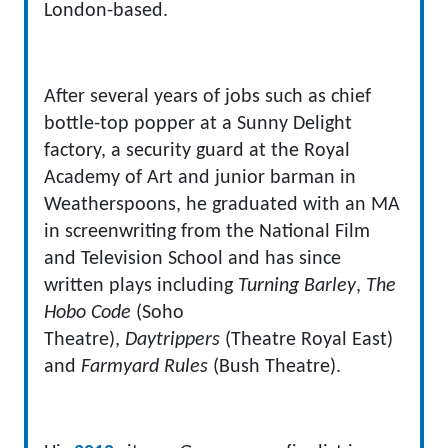
London-based.
After several years of jobs such as chief
bottle-top popper at a Sunny Delight
factory, a security guard at the Royal
Academy of Art and junior barman in
Weatherspoons, he graduated with an MA
in screenwriting from the National Film
and Television School and has since
written plays including
Turning Barley
,
The
Hobo Code
(Soho
Theatre),
Daytrippers
(Theatre Royal East)
and
Farmyard Rules
(Bush Theatre).