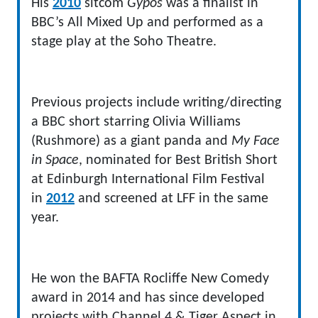
His
2010
sitcom
Gypos
was a finalist in
BBC’s All Mixed Up and performed as a
stage play at the Soho Theatre.
Previous projects include writing/directing
a BBC short starring Olivia Williams
(Rushmore) as a giant panda and
My Face
in Space
, nominated for Best British Short
at Edinburgh International Film Festival
in
2012
and screened at LFF in the same
year.
He won the BAFTA Rocliffe New Comedy
award in 2014 and has since developed
projects with Channel 4 & Tiger Aspect in