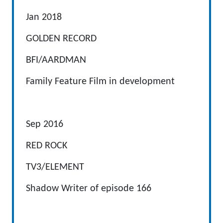
Jan 2018
GOLDEN RECORD
BFI/AARDMAN
Family Feature Film in development
Sep 2016
RED ROCK
TV3/ELEMENT
Shadow Writer of episode 166