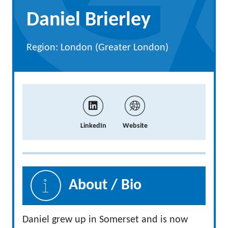
Daniel Brierley
Region: London (Greater London)
LinkedIn
Website
About / Bio
Daniel grew up in Somerset and is now