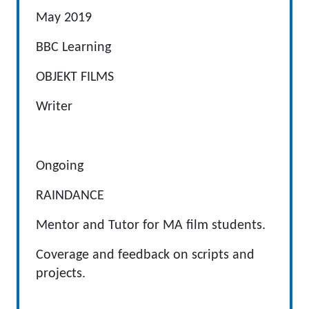
May 2019
BBC Learning
OBJEKT FILMS
Writer
Ongoing
RAINDANCE
Mentor and Tutor for MA film students.
Coverage and feedback on scripts and
projects.