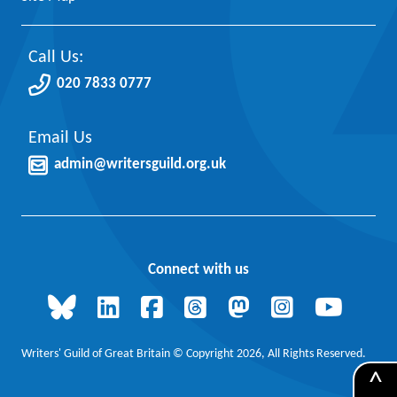
Call Us:
020 7833 0777
Email Us
admin@writersguild.org.uk
Connect with us
Writers' Guild of Great Britain © Copyright 2026, All Rights Reserved.
^