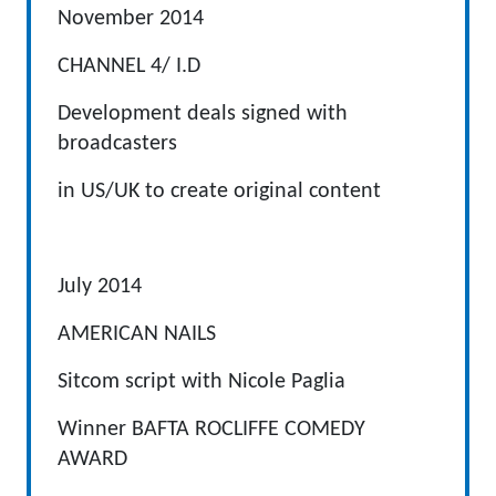
November 2014
CHANNEL 4/ I.D
Development deals signed with
broadcasters
in US/UK to create original content
July 2014
AMERICAN NAILS
Sitcom script with Nicole Paglia
Winner BAFTA ROCLIFFE COMEDY
AWARD