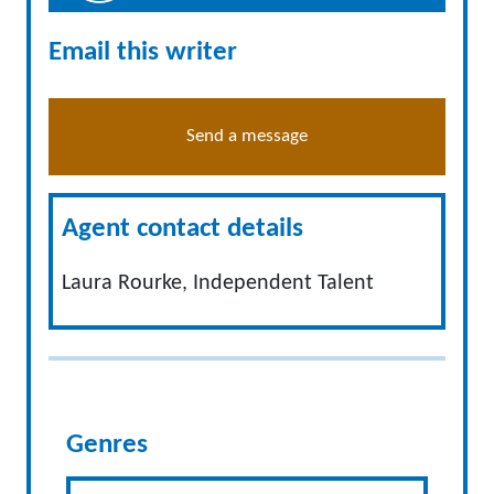
Email this writer
Send a message
Agent contact details
Laura Rourke, Independent Talent
Genres