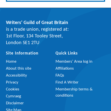
Writers’ Guild of Great Britain
is a trade union, registered at:
1st Floor, 134 Tooley Street,
London SE1 2TU
Site Information
Quick Links
Home
Members’ Area log in
About this site
Affiliations
Accessibility
FAQs
Privacy
Find A Writer
Cookies
Membership terms &
conditions
Cymraeg
Disclaimer
Site Map