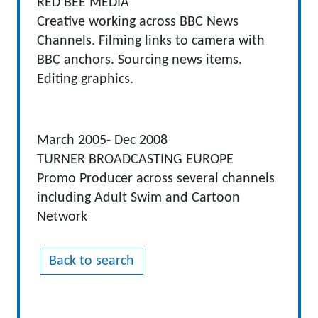
RED BEE MEDIA
Creative working across BBC News
Channels. Filming links to camera with
BBC anchors. Sourcing news items.
Editing graphics.
March 2005- Dec 2008
TURNER BROADCASTING EUROPE
Promo Producer across several channels
including Adult Swim and Cartoon
Network
Back to search