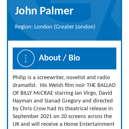
John Palmer
Region: London (Greater London)
About / Bio
Philip is a screewriter, novelist and radio
dramatist. His Welsh film noir THE BALLAD
OF BILLY McCRAE starring Ian Virgo, David
Hayman and Sianad Gregory and directed
by Chris Crow had its theatrical release in
September 2021 on 20 screens across the
UK and will receive a Home Entertainment