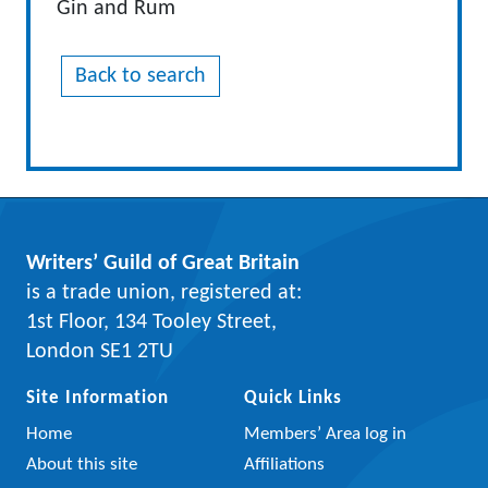
Gin and Rum
Back to search
Writers’ Guild of Great Britain
is a trade union, registered at:
1st Floor, 134 Tooley Street,
London SE1 2TU
Site Information
Quick Links
Home
Members’ Area log in
About this site
Affiliations