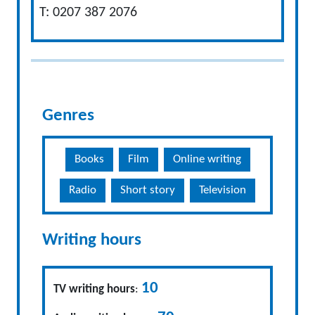
T: 0207 387 2076
Genres
Books
Film
Online writing
Radio
Short story
Television
Writing hours
10
TV writing hours
: