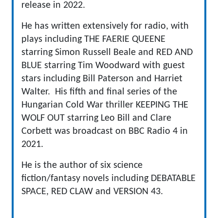
release in 2022.
He has written extensively for radio, with
plays including THE FAERIE QUEENE
starring Simon Russell Beale and RED AND
BLUE starring Tim Woodward with guest
stars including Bill Paterson and Harriet
Walter. His fifth and final series of the
Hungarian Cold War thriller KEEPING THE
WOLF OUT starring Leo Bill and Clare
Corbett was broadcast on BBC Radio 4 in
2021.
He is the author of six science
fiction/fantasy novels including DEBATABLE
SPACE, RED CLAW and VERSION 43.