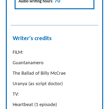
70
Audio writing hours
:
Writer's credits
FILM:
Guantanamero
The Ballad of Billy McCrae
Uranya (as script doctor)
TV:
Heartbeat (1 episode)