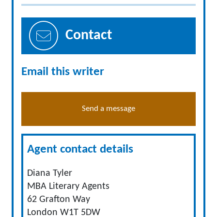
Contact
Email this writer
Send a message
Agent contact details
Diana Tyler
MBA Literary Agents
62 Grafton Way
London W1T 5DW