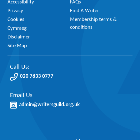
Accessibility
FAQs
Privacy
Find A Writer
Cookies
Membership terms &
conditions
Cymraeg
Disclaimer
Site Map
Call Us:
020 7833 0777
Email Us
admin@writersguild.org.uk