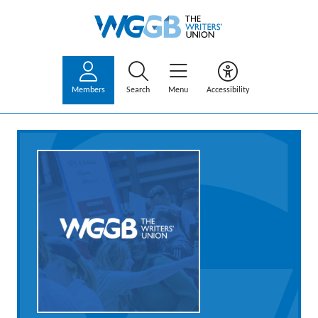
Members
Search
Menu
Accessibility