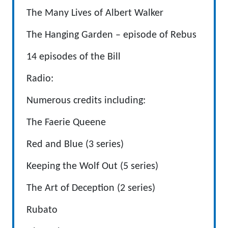
The Many Lives of Albert Walker
The Hanging Garden – episode of Rebus
14 episodes of the Bill
Radio:
Numerous credits including:
The Faerie Queene
Red and Blue (3 series)
Keeping the Wolf Out (5 series)
The Art of Deception (2 series)
Rubato