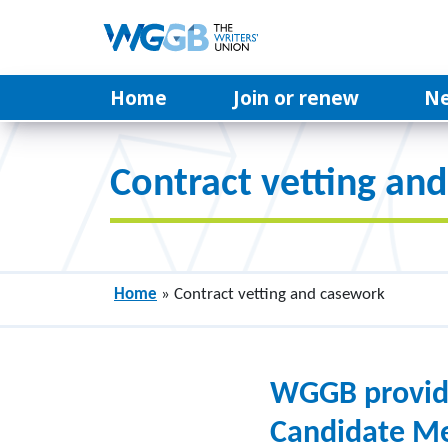
Home
Join or renew
N
Contract vetting an
Home
»
Contract vetting and casework
WGGB provides
Candidate Me