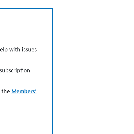
elp with issues
subscription
n the
Members’