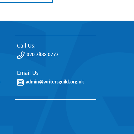
Call Us:
020 7833 0777
Email Us
s
admin@writersguild.org.uk