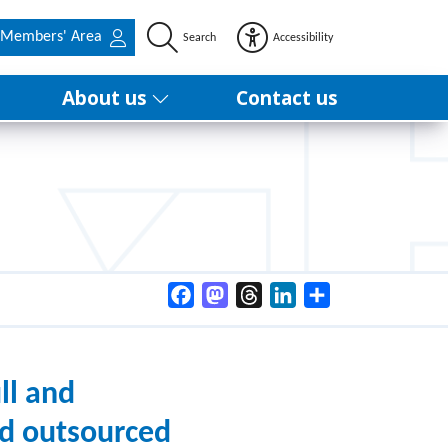
Members' Area
Search
Accessibility
About us
Contact us
Facebook
Mastodon
Threads
LinkedIn
Share
ll and
nd outsourced