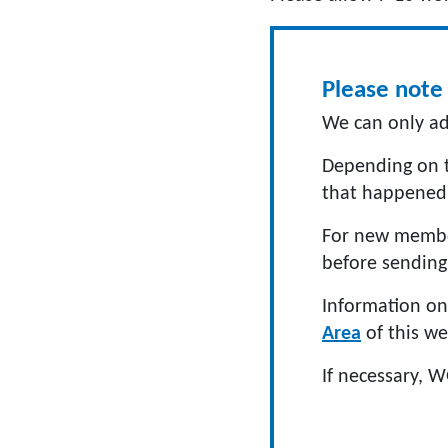
Please note 
We can only ad
Depending on t
that happened
For new member
before sending 
Information on 
Area
of this we
If necessary, W