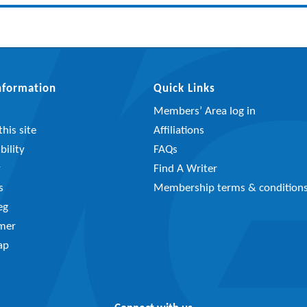
Information
Quick Links
Members’ Area log in
his site
Affiliations
bility
FAQs
y
Find A Writer
s
Membership terms & condition
eg
imer
ap