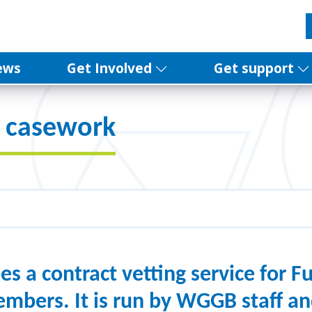
ews
Get Involved
Get support
d casework
 a contract vetting service for Fu
mbers. It is run by WGGB staff a