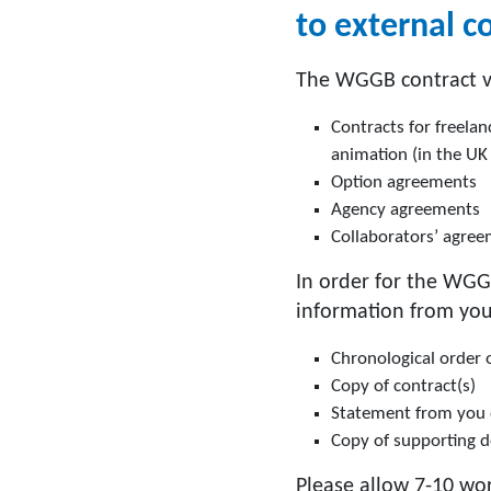
to external c
The WGGB contract ve
Contracts for freelan
animation (in the UK
Option agreements
Agency agreements
Collaborators’ agree
In order for the WGG
information from you
Chronological order 
Copy of contract(s)
Statement from you de
Copy of supporting 
Please allow 7-10 wor