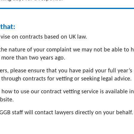
that:
vise on contracts based on UK law.
he nature of your complaint we may not be able to h
 more than two years ago.
s, please ensure that you have paid your full year’s 
through contracts for vetting or seeking legal advice.
how to use our contract vetting service is available i
bsite.
GGB staff will contact lawyers directly on your behalf.