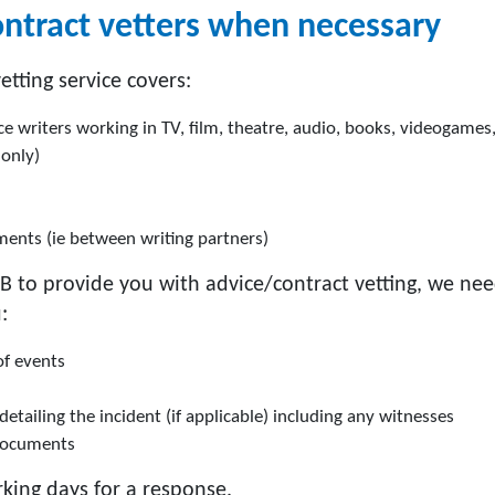
ontract vetters when necessary
tting service covers:
ce writers working in TV, film, theatre, audio, books, videogames
 only)
ments (ie between writing partners)
B to provide you with advice/contract vetting, we nee
:
of events
tailing the incident (if applicable) including any witnesses
documents
king days for a response.