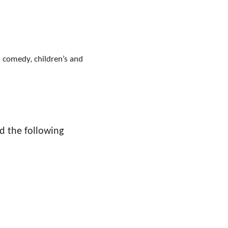
, comedy, children’s and
d the following