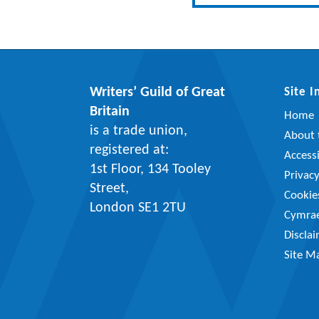
Writers’ Guild of Great
Site 
Britain
Home
is a trade union,
About t
registered at:
Accessi
1st Floor, 134 Tooley
Privac
Street,
Cookie
London SE1 2TU
Cymra
Discla
Site M